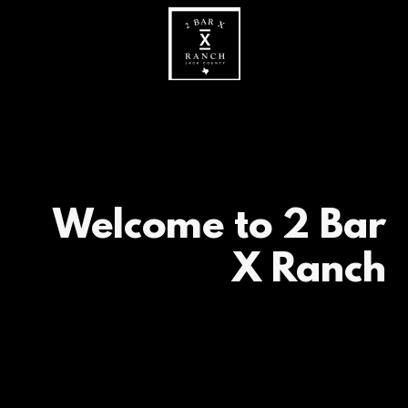
Welcome to 2 Bar
X Ranch