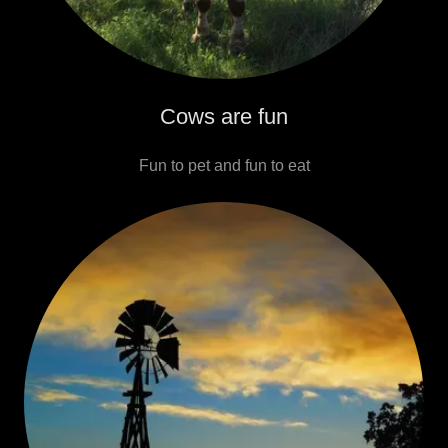
Cows are fun
Fun to pet and fun to eat