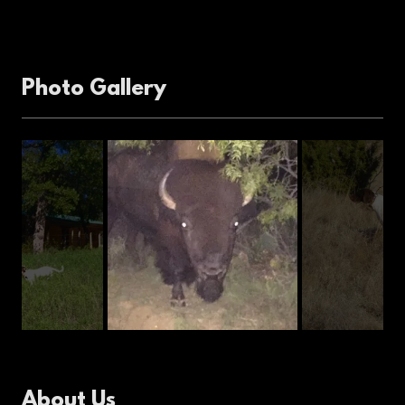
Photo Gallery
About Us