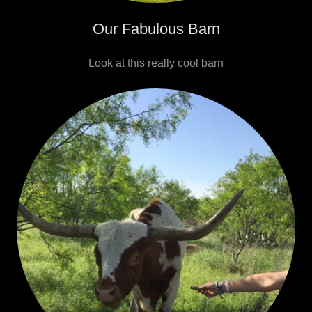
Our Fabulous Barn
Look at this really cool barn